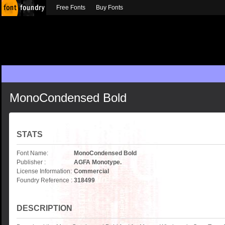
Free Fonts
Buy Fonts
MonoCondensed Bold
STATS
Font Name:
MonoCondensed Bold
Publisher :
AGFA Monotype.
License Information:
Commercial
Foundry Reference :
318499
DESCRIPTION