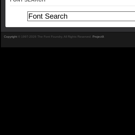
Copyright
© 1997-2026 The Font Foundry. All Rights Reserved.
Project9
.