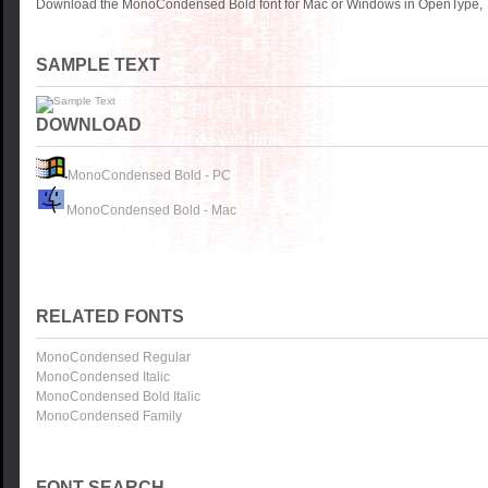
Download the MonoCondensed Bold font for Mac or Windows in OpenType, Tr
SAMPLE TEXT
DOWNLOAD
MonoCondensed Bold - PC
MonoCondensed Bold - Mac
RELATED FONTS
MonoCondensed Regular
MonoCondensed Italic
MonoCondensed Bold Italic
MonoCondensed Family
FONT SEARCH