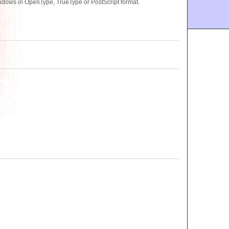
ndows in OpenType, TrueType or PostScript format.