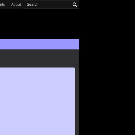
onts
About