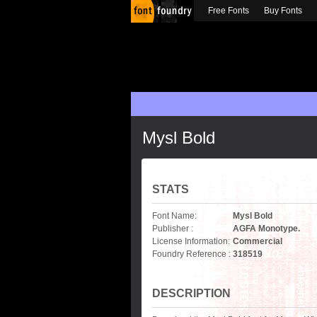
Free Fonts
Buy Fonts
Mysl Bold
STATS
Font Name:
Mysl Bold
Publisher :
AGFA Monotype.
License Information:
Commercial
Foundry Reference :
318519
DESCRIPTION