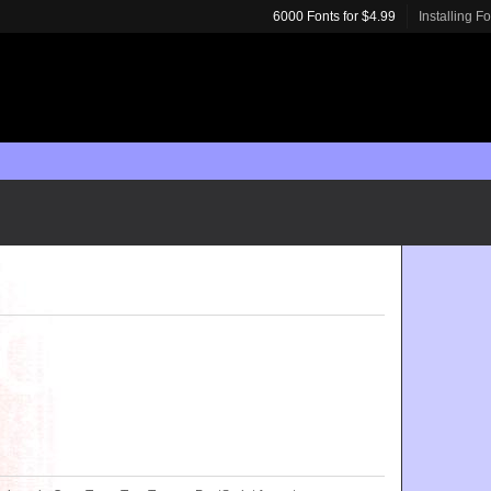
6000 Fonts for $4.99
Installing F