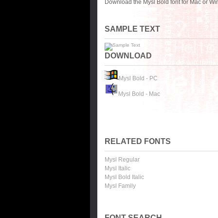
Download the Mysl Bold font for Mac or Wi
SAMPLE TEXT
DOWNLOAD
Mysl Bold - PC
Mysl Bold - Mac
RELATED FONTS
Mysl Regular
Mysl Italic
Mysl Bold Italic
Mysl Family
FONT SEARCH