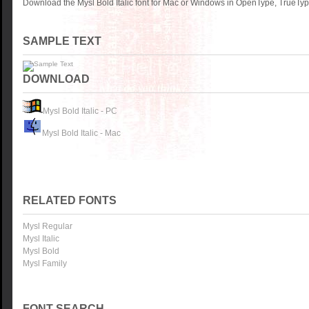
Download the Mysl Bold Italic font for Mac or Windows in OpenType, TrueType
SAMPLE TEXT
DOWNLOAD
Mysl Bold Italic - PC
Mysl Bold Italic - Mac
RELATED FONTS
Mysl Regular
Mysl Italic
Mysl Bold
Mysl Family
FONT SEARCH