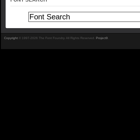
Copyright
© 1997-2026 The Font Foundry. All Rights Reserved.
Project9
.