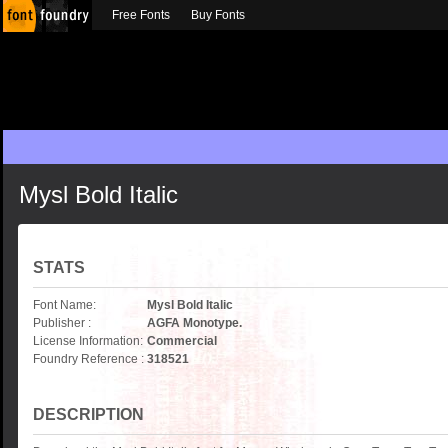
Free Fonts
Buy Fonts
Mysl Bold Italic
STATS
Font Name:
Mysl Bold Italic
Publisher :
AGFA Monotype.
License Information:
Commercial
Foundry Reference :
318521
DESCRIPTION