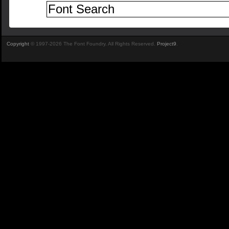
Copyright
© 1997-2026 The Font Foundry. All Rights Reserved.
Project9
.