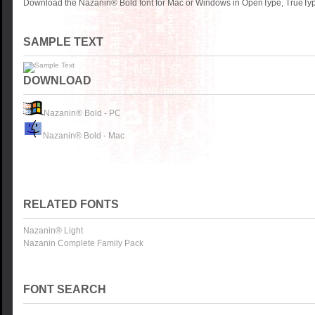
Download the Nazanin® Bold font for Mac or Windows in OpenType, TrueType
SAMPLE TEXT
DOWNLOAD
Nazanin® Bold - PC
Nazanin® Bold - Mac
RELATED FONTS
Nazanin® Light
Nazanin Complete Family Pack
FONT SEARCH