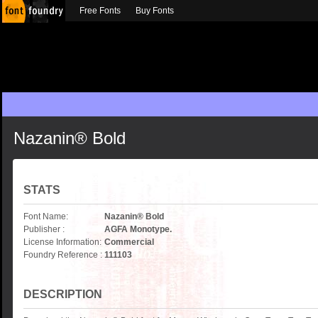
Free Fonts
Buy Fonts
Nazanin® Bold
STATS
Font Name:
Nazanin® Bold
Publisher :
AGFA Monotype.
License Information:
Commercial
Foundry Reference :
111103
DESCRIPTION