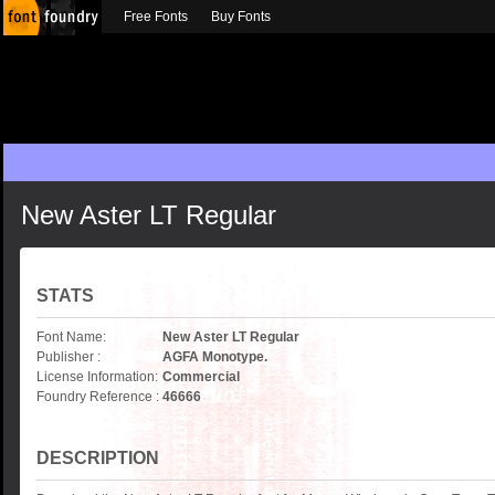
Free Fonts
Buy Fonts
New Aster LT Regular
STATS
Font Name:
New Aster LT Regular
Publisher :
AGFA Monotype.
License Information:
Commercial
Foundry Reference :
46666
DESCRIPTION