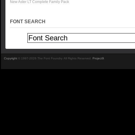
New Aster LT Complete Family Pack
FONT SEARCH
Copyright
© 1997-2026 The Font Foundry. All Rights Reserved.
Project9
.