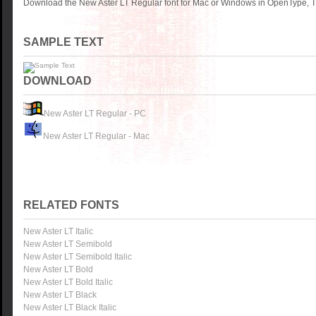
Download the New Aster LT Regular font for Mac or Windows in OpenType, Tr
SAMPLE TEXT
DOWNLOAD
New Aster LT Regular - PC
New Aster LT Regular - Mac
RELATED FONTS
New Aster LT Italic
New Aster LT Semibold
New Aster LT Semibold Italic
New Aster LT Bold
New Aster LT Bold Italic
New Aster LT Black
New Aster LT Black Italic