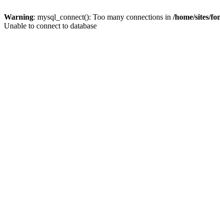
Warning
: mysql_connect(): Too many connections in
/home/sites/f
Unable to connect to database