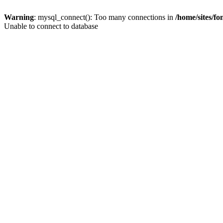
Warning
: mysql_connect(): Too many connections in
/home/sites/f
Unable to connect to database