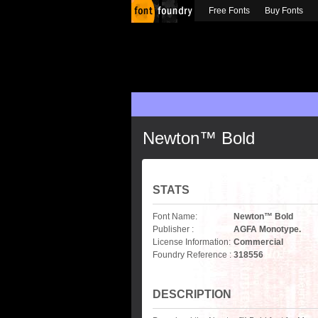
Free Fonts
Buy Fonts
Newton™ Bold
STATS
Font Name:
Newton™ Bold
Publisher :
AGFA Monotype.
License Information:
Commercial
Foundry Reference :
318556
DESCRIPTION