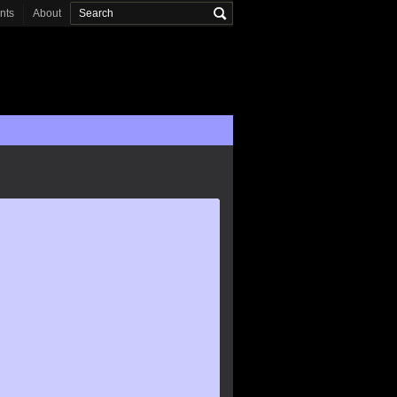
onts
About