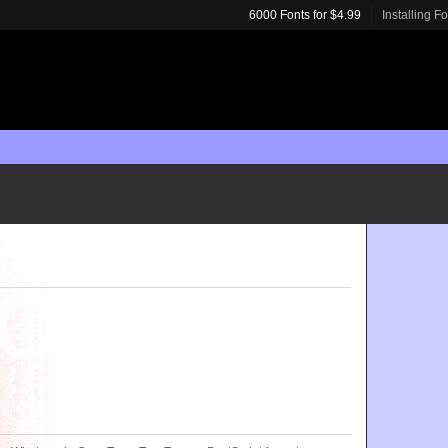
6000 Fonts for $4.99
Installing F