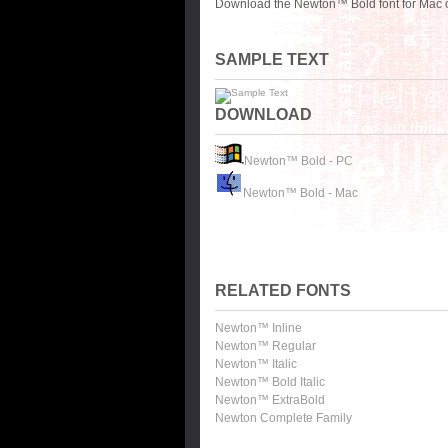
Download the Newton™ Bold font for Mac o
SAMPLE TEXT
DOWNLOAD
Newton™ Bold - PC
Newton™ Bold - Mac
RELATED FONTS
Newton™ Inline
Newton™ Regular
Newton™ Italic
Newton™ Bold Italic
Newton™ ExtraBold
Newton Complete Family