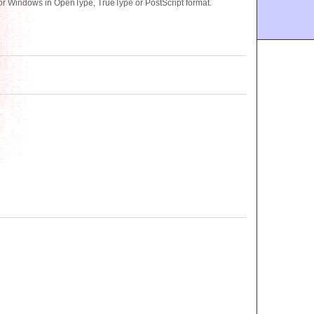
r Windows in OpenType, TrueType or PostScript format.