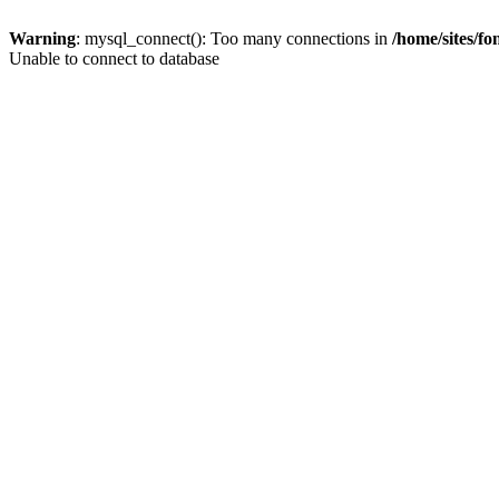
Warning
: mysql_connect(): Too many connections in
/home/sites/f
Unable to connect to database