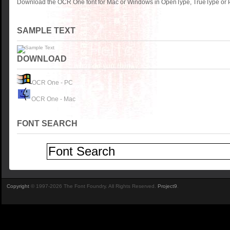
Download the OCR One font for Mac or Windows in OpenType, TrueType or Po
SAMPLE TEXT
DOWNLOAD
OCR One - PC
OCR One - Mac
FONT SEARCH
Copyright
© 1997-2026 The Font Foundry. All Rights Reserved.
Project9
.