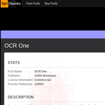
Free Fonts
Buy Fonts
OCR One
STATS
Font Name:
OCR One
Publisher :
AGFA Monotype.
License Information:
Commercial
Foundry Reference :
318567
DESCRIPTION