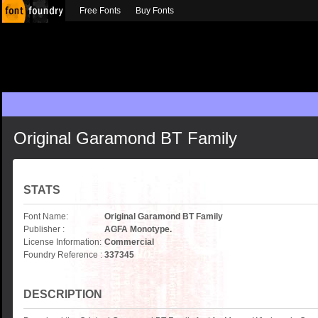
Free Fonts
Buy Fonts
Original Garamond BT Family
STATS
Font Name:
Original Garamond BT Family
Publisher :
AGFA Monotype.
License Information:
Commercial
Foundry Reference :
337345
DESCRIPTION