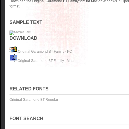
Download the Original Garamond BT Family font for Mac or Windows in Open
format.
SAMPLE TEXT
DOWNLOAD
Original Garamond BT Family - PC
Original Garamond BT Family - Mac
RELATED FONTS
Original Garamond BT Regular
FONT SEARCH