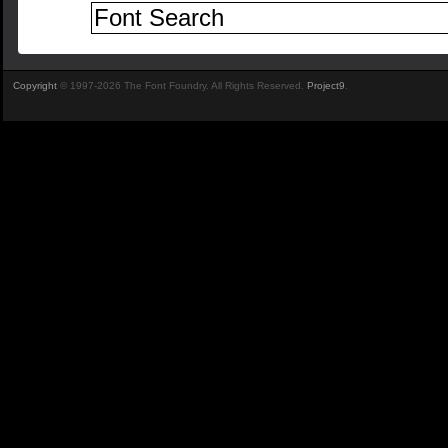
Copyright
© 1997-2026 The Font Foundry. All Rights Reserved.
Project9
.