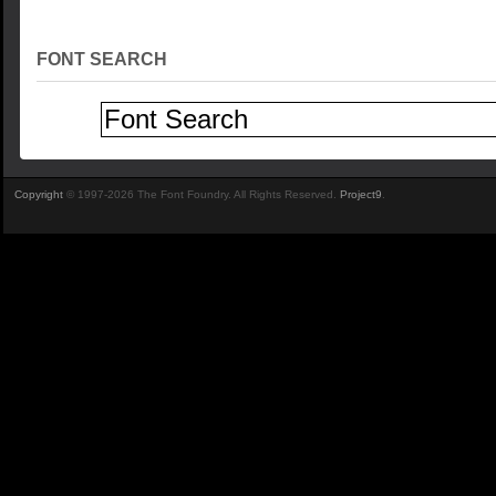
FONT SEARCH
Copyright
© 1997-2026 The Font Foundry. All Rights Reserved.
Project9
.