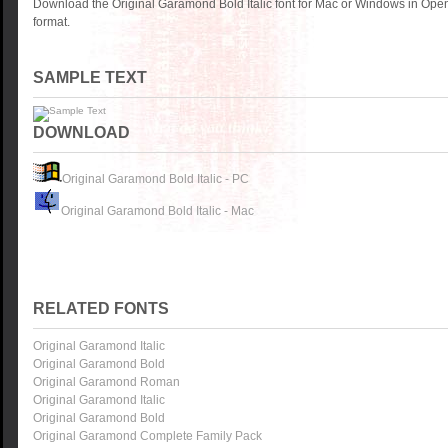
Download the Original Garamond Bold Italic font for Mac or Windows in Ope
format.
SAMPLE TEXT
DOWNLOAD
Original Garamond Bold Italic - PC
Original Garamond Bold Italic - Mac
RELATED FONTS
Original Garamond Italic
Original Garamond Bold
Original Garamond Roman
Original Garamond Italic
Original Garamond Bold
Original Garamond Complete Family Pack