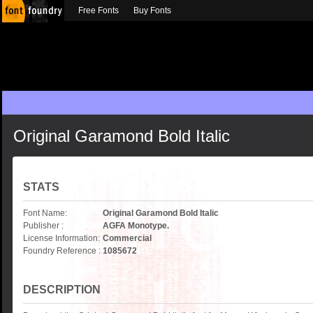
Free Fonts
Buy Fonts
Original Garamond Bold Italic
STATS
Font Name:
Original Garamond Bold Italic
Publisher :
AGFA Monotype.
License Information:
Commercial
Foundry Reference :
1085672
DESCRIPTION