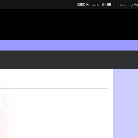
6000 Fonts for $4.99
Installing F