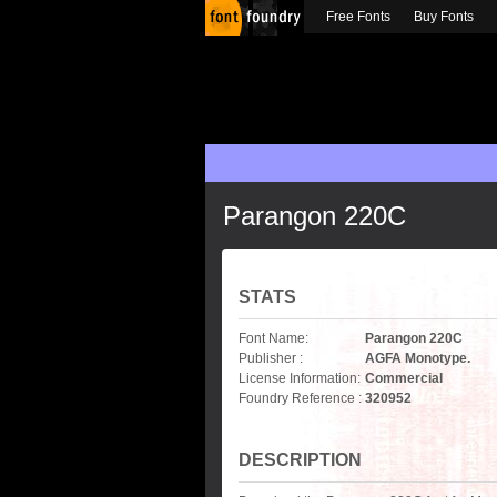
Free Fonts
Buy Fonts
Parangon 220C
STATS
Font Name:
Parangon 220C
Publisher :
AGFA Monotype.
License Information:
Commercial
Foundry Reference :
320952
DESCRIPTION