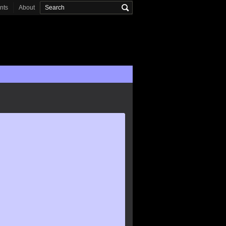
onts
About