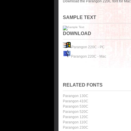
Download the Parangon 220C font for Mac 
SAMPLE TEXT
DOWNLOAD
Parangon 220C - PC
Parangon 220C - Mac
RELATED FONTS
Parangon 130C
Parangon 410C
Parangon 530C
Parangon 520C
Parangon 120C
Parangon 110C
Parangon 230C