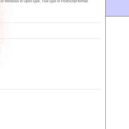
or Windows in OpenType, TrueType or PostScript format.