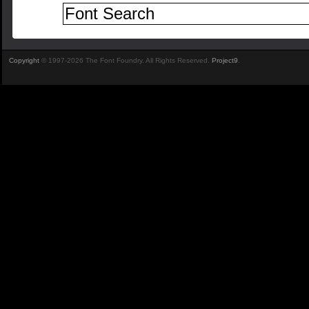
Copyright
© 1997-2026 The Font Foundry. All Rights Reserved.
Project9
.