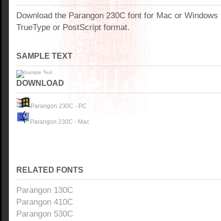
Download the Parangon 230C font for Mac or Windows
TrueType or PostScript format.
SAMPLE TEXT
DOWNLOAD
Parangon 230C - PC
Parangon 230C - Mac
RELATED FONTS
Parangon 130C
Parangon 410C
Parangon 530C