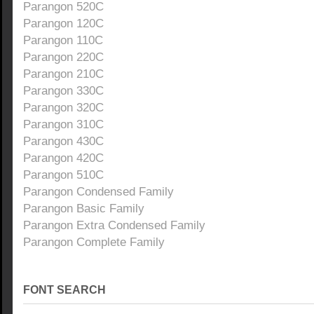
Parangon 520C
Parangon 120C
Parangon 110C
Parangon 220C
Parangon 210C
Parangon 330C
Parangon 320C
Parangon 310C
Parangon 430C
Parangon 420C
Parangon 510C
Parangon Condensed Family
Parangon Basic Family
Parangon Extra Condensed Family
Parangon Complete Family
FONT SEARCH