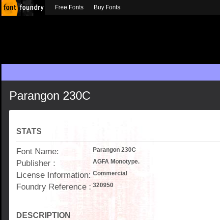
Free Fonts
Buy Fonts
Parangon 230C
STATS
Font Name:
Parangon 230C
Publisher :
AGFA Monotype.
License Information:
Commercial
Foundry Reference :
320950
DESCRIPTION