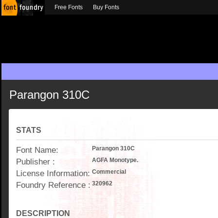
Free Fonts
Buy Fonts
Parangon 310C
STATS
Font Name:
Parangon 310C
Publisher :
AGFA Monotype.
License Information:
Commercial
Foundry Reference :
320962
DESCRIPTION