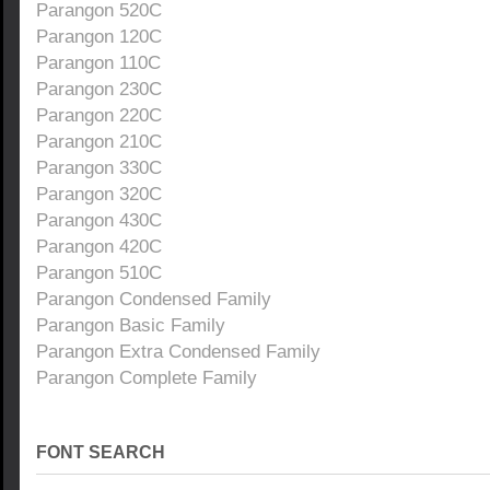
Parangon 520C
Parangon 120C
Parangon 110C
Parangon 230C
Parangon 220C
Parangon 210C
Parangon 330C
Parangon 320C
Parangon 430C
Parangon 420C
Parangon 510C
Parangon Condensed Family
Parangon Basic Family
Parangon Extra Condensed Family
Parangon Complete Family
FONT SEARCH