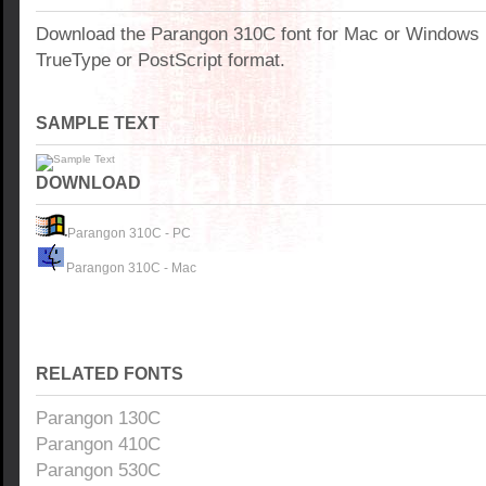
Download the Parangon 310C font for Mac or Windows
TrueType or PostScript format.
SAMPLE TEXT
DOWNLOAD
Parangon 310C - PC
Parangon 310C - Mac
RELATED FONTS
Parangon 130C
Parangon 410C
Parangon 530C