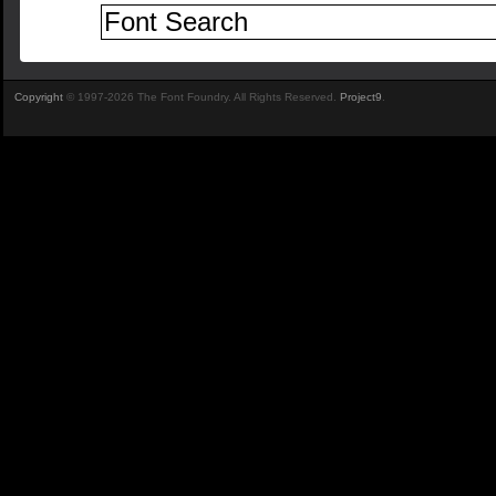
Copyright
© 1997-2026 The Font Foundry. All Rights Reserved.
Project9
.