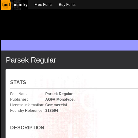
Free Fonts
Buy Fonts
Parsek Regular
STATS
Font Name:
Parsek Regular
Publisher :
AGFA Monotype.
License Information:
Commercial
Foundry Reference :
318594
DESCRIPTION