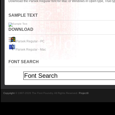
Download the Parsek Regular font for Mac or Windows in OpenType, TrueType
SAMPLE TEXT
DOWNLOAD
Parsek Regular - PC
Parsek Regular - Mac
FONT SEARCH
Copyright
© 1997-2026 The Font Foundry. All Rights Reserved.
Project9
.