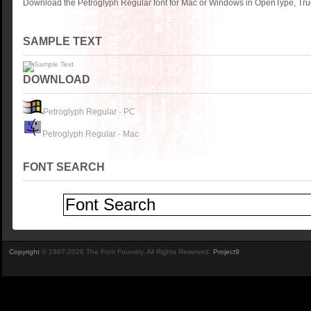
Download the Petroglyph Regular font for Mac or Windows in OpenType, True
SAMPLE TEXT
DOWNLOAD
Petroglyph Regular - PC
Petroglyph Regular - Mac
FONT SEARCH
Copyright
© 1997-2026 The Font Foundry. All Rights Reserved.
Project9
.