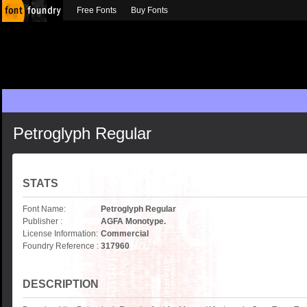
Free Fonts
Buy Fonts
Petroglyph Regular
STATS
Font Name:
Petroglyph Regular
Publisher :
AGFA Monotype.
License Information:
Commercial
Foundry Reference :
317960
DESCRIPTION