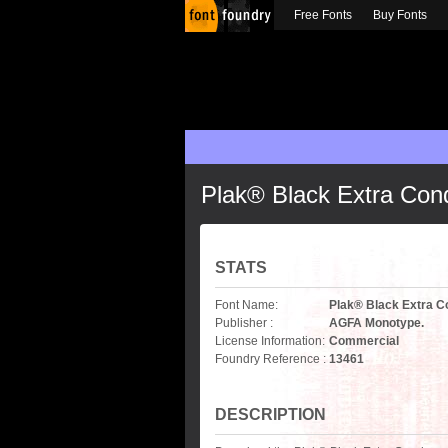
Free Fonts
Buy Fonts
Plak® Black Extra Co
STATS
Font Name:
Plak® Black Extra 
Publisher :
AGFA Monotype.
License Information:
Commercial
Foundry Reference :
13461
DESCRIPTION