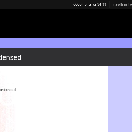
6000 Fonts for $4.99
Installing F
ndensed
Condensed