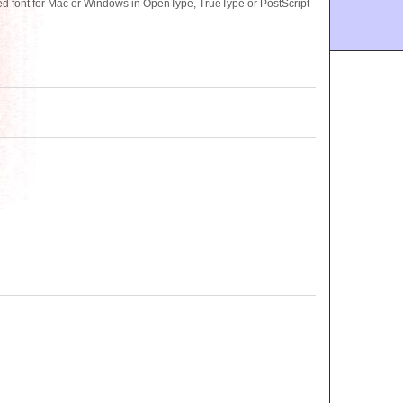
 font for Mac or Windows in OpenType, TrueType or PostScript