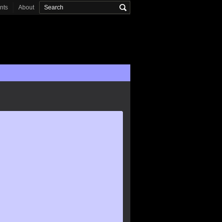
onts
About