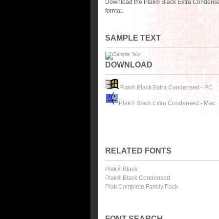
Download the Plak® Black Extra Condensed
format.
SAMPLE TEXT
DOWNLOAD
Plak® Black Extra Condensed - PC
Plak® Black Extra Condensed - Mac
RELATED FONTS
Plak® Black
Plak® Black Condensed
Plak Complete Family Pack
FONT SEARCH