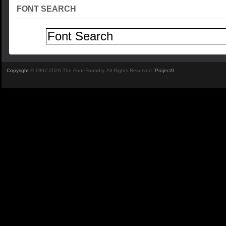
FONT SEARCH
Copyright
© 1997-2026 The Font Foundry. All Rights Reserved.
Project9
.