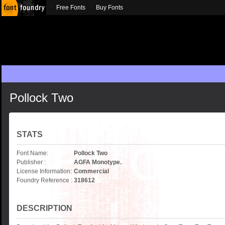
Free Fonts
Buy Fonts
Pollock Two
STATS
Font Name:
Pollock Two
Publisher :
AGFA Monotype.
License Information:
Commercial
Foundry Reference :
318612
DESCRIPTION