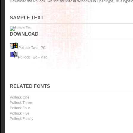
Download the Pollock Two font for Mac or Windows in OpenType, TrueType or
SAMPLE TEXT
DOWNLOAD
Pollock Two - PC
Pollock Two - Mac
RELATED FONTS
Pollock One
Pollock Three
Pollock Four
Pollock Five
Pollock Family