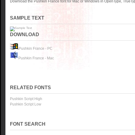
Download the Pushkin France font for Mac or Windows in OpenType, TrueType
SAMPLE TEXT
DOWNLOAD
Pushkin France - PC
Pushkin France - Mac
RELATED FONTS
Pushkin Script High
Pushkin Script Low
FONT SEARCH