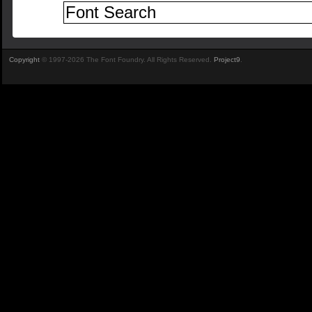
Copyright
© 1997-2026 The Font Foundry. All Rights Reserved.
Project9
.