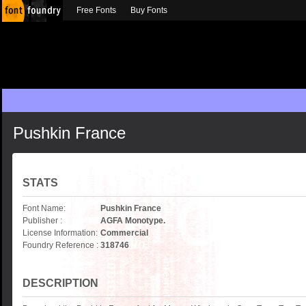
Free Fonts
Buy Fonts
Pushkin France
STATS
Font Name:
Pushkin France
Publisher :
AGFA Monotype.
License Information:
Commercial
Foundry Reference :
318746
DESCRIPTION