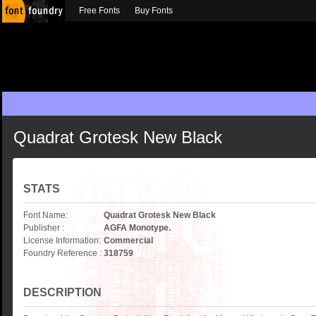
Free Fonts
Buy Fonts
Quadrat Grotesk New Black
STATS
Font Name:
Quadrat Grotesk New Black
Publisher :
AGFA Monotype.
License Information:
Commercial
Foundry Reference :
318759
DESCRIPTION