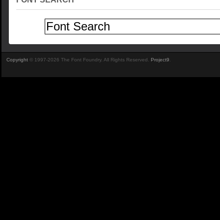
Copyright
© 1997-2026 The Font Foundry. All Rights Reserved.
Project9
.