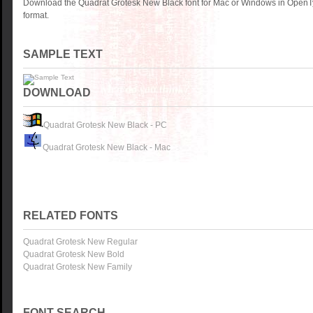
Download the Quadrat Grotesk New Black font for Mac or Windows in OpenTy
format.
SAMPLE TEXT
DOWNLOAD
Quadrat Grotesk New Black - PC
Quadrat Grotesk New Black - Mac
RELATED FONTS
Quadrat Grotesk New Regular
Quadrat Grotesk New Bold
Quadrat Grotesk New Family
FONT SEARCH