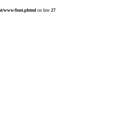
ont/www/font.phtml
on line
27