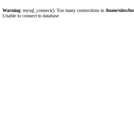
Warning
: mysql_connect(): Too many connections in
/home/sites/f
Unable to connect to database