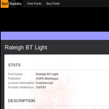
Free Fonts
Buy Fonts
Raleigh BT Light
STATS
Font Name:
Raleigh BT Light
Publisher :
AGFA Monotype.
License Information:
Commercial
Foundry Reference :
318793
DESCRIPTION