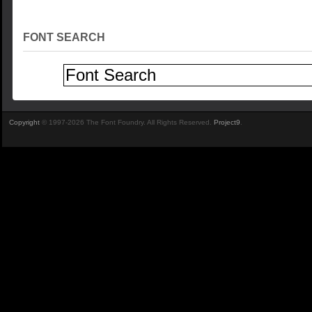
FONT SEARCH
Copyright
© 1997-2026 The Font Foundry. All Rights Reserved.
Project9
.