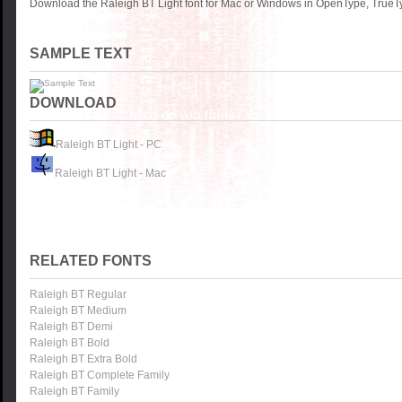
Download the Raleigh BT Light font for Mac or Windows in OpenType, TrueTy
SAMPLE TEXT
DOWNLOAD
Raleigh BT Light - PC
Raleigh BT Light - Mac
RELATED FONTS
Raleigh BT Regular
Raleigh BT Medium
Raleigh BT Demi
Raleigh BT Bold
Raleigh BT Extra Bold
Raleigh BT Complete Family
Raleigh BT Family