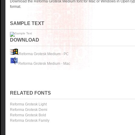
Download the Reforma Grotesk Medium font for Mac or Windows in OpenType
format.
SAMPLE TEXT
DOWNLOAD
Reforma Grotesk Medium - PC
Reforma Grotesk Medium - Mac
RELATED FONTS
Reforma Grotesk Light
Reforma Grotesk Demi
Reforma Grotesk Bold
Reforma Grotesk Family