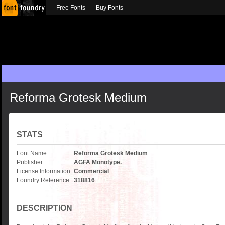
Free Fonts
Buy Fonts
Reforma Grotesk Medium
STATS
Font Name:
Reforma Grotesk Medium
Publisher :
AGFA Monotype.
License Information:
Commercial
Foundry Reference :
318816
DESCRIPTION