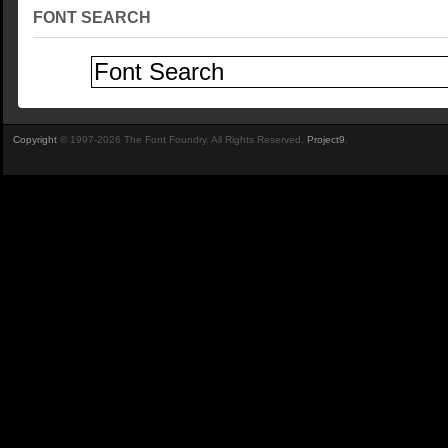
FONT SEARCH
Copyright
© 1997-2026 The Font Foundry. All Rights Reserved.
Project9
.