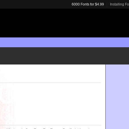
6000 Fonts for $4.99
Installing F