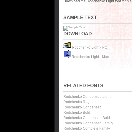
Download the Rodchenko Light font for Ma
SAMPLE TEXT
DOWNLOAD
Rodchenko Light - PC
Rodchenko Light - Mac
RELATED FONTS
Rodchenko Condensed Light
Rodchenko Regular
Rodchenko Condensed
Rodchenko Bold
Rodchenko Condensed Bold
Rodchenko Condensed Family
Rodchenko Complete Family