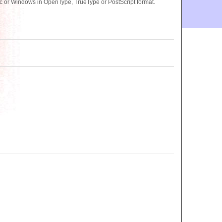
c or Windows in OpenType, TrueType or PostScript format.