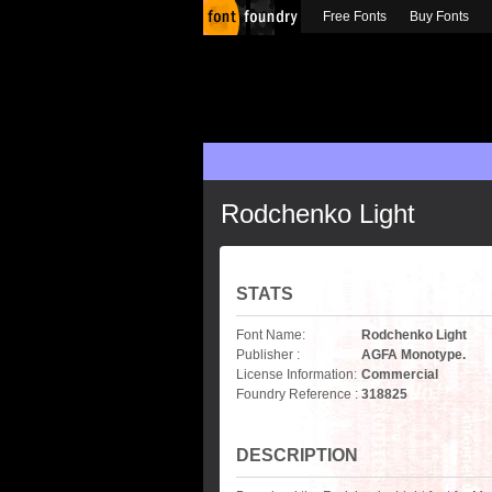
Free Fonts
Buy Fonts
Rodchenko Light
STATS
Font Name:
Rodchenko Light
Publisher :
AGFA Monotype.
License Information:
Commercial
Foundry Reference :
318825
DESCRIPTION