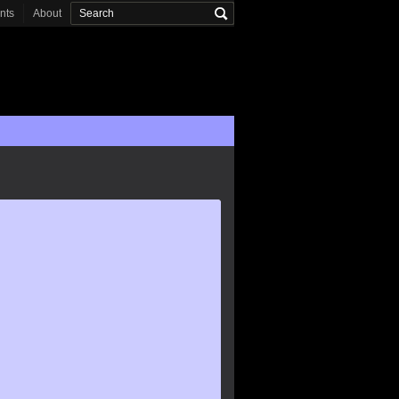
onts
About