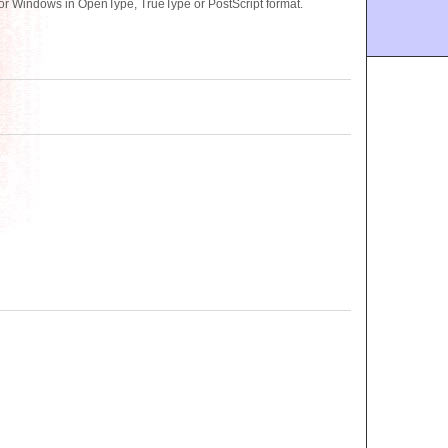
or Windows in OpenType, TrueType or PostScript format.