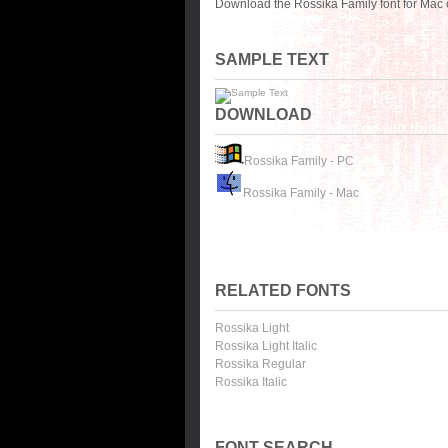
Download the Rossika Family font for Mac 
SAMPLE TEXT
DOWNLOAD
Rossika Family - PC
Rossika Family - Mac
RELATED FONTS
Rossika Light
Rossika Light Italic
Rossika Regular
Rossika Italic
FONT SEARCH