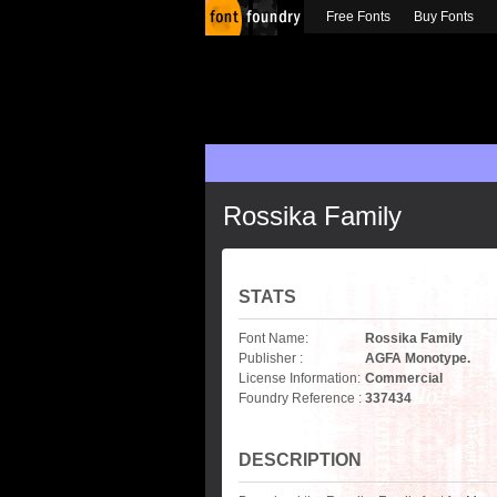
Free Fonts
Buy Fonts
Rossika Family
STATS
Font Name:
Rossika Family
Publisher :
AGFA Monotype.
License Information:
Commercial
Foundry Reference :
337434
DESCRIPTION