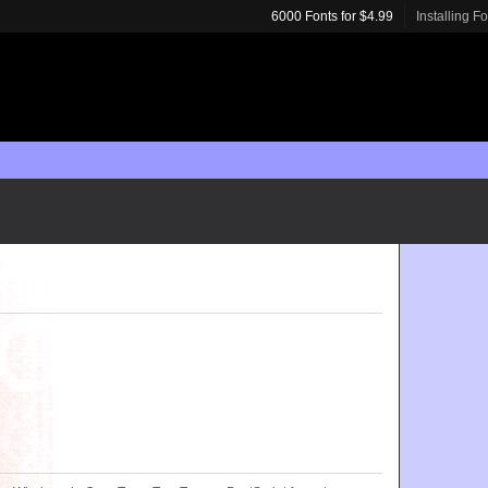
6000 Fonts for $4.99
Installing F