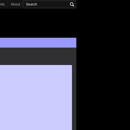
onts
About