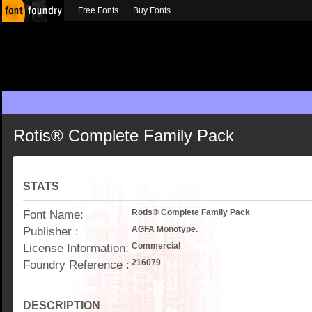
Free Fonts
Buy Fonts
Rotis® Complete Family Pack
STATS
Font Name:
Rotis® Complete Family Pack
Publisher :
AGFA Monotype.
License Information:
Commercial
Foundry Reference :
216079
DESCRIPTION