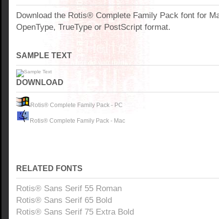
Download the Rotis® Complete Family Pack font for M
OpenType, TrueType or PostScript format.
SAMPLE TEXT
DOWNLOAD
Rotis® Complete Family Pack - PC
Rotis® Complete Family Pack - Mac
RELATED FONTS
Rotis® Sans Serif 55 Roman
Rotis® Sans Serif 65 Bold
Rotis® Sans Serif 75 Extra Bold