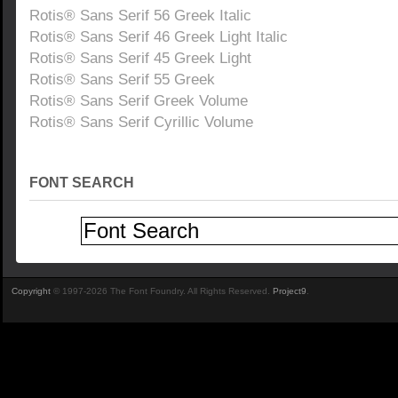
Rotis® Sans Serif 56 Greek Italic
Rotis® Sans Serif 46 Greek Light Italic
Rotis® Sans Serif 45 Greek Light
Rotis® Sans Serif 55 Greek
Rotis® Sans Serif Greek Volume
Rotis® Sans Serif Cyrillic Volume
FONT SEARCH
Copyright
© 1997-2026 The Font Foundry. All Rights Reserved.
Project9
.