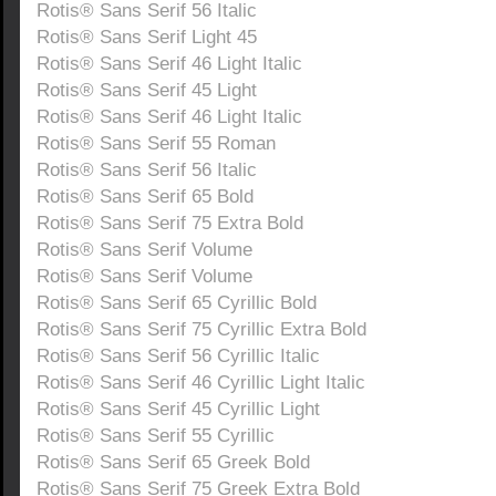
Rotis® Sans Serif 56 Italic
Rotis® Sans Serif Light 45
Rotis® Sans Serif 46 Light Italic
Rotis® Sans Serif 45 Light
Rotis® Sans Serif 46 Light Italic
Rotis® Sans Serif 55 Roman
Rotis® Sans Serif 56 Italic
Rotis® Sans Serif 65 Bold
Rotis® Sans Serif 75 Extra Bold
Rotis® Sans Serif Volume
Rotis® Sans Serif Volume
Rotis® Sans Serif 65 Cyrillic Bold
Rotis® Sans Serif 75 Cyrillic Extra Bold
Rotis® Sans Serif 56 Cyrillic Italic
Rotis® Sans Serif 46 Cyrillic Light Italic
Rotis® Sans Serif 45 Cyrillic Light
Rotis® Sans Serif 55 Cyrillic
Rotis® Sans Serif 65 Greek Bold
Rotis® Sans Serif 75 Greek Extra Bold