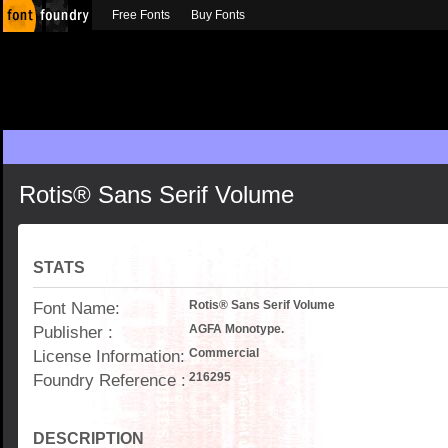
Free Fonts
Buy Fonts
Rotis® Sans Serif Volume
STATS
Font Name:
Rotis® Sans Serif Volume
Publisher :
AGFA Monotype.
License Information:
Commercial
Foundry Reference :
216295
DESCRIPTION