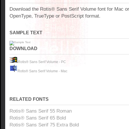
Download the Rotis® Sans Serif Volume font for Mac o
OpenType, TrueType or PostScript format.
SAMPLE TEXT
DOWNLOAD
Rotis® Sans Serif Volume - PC
Rotis® Sans Serif Volume - Mac
RELATED FONTS
Rotis® Sans Serif 55 Roman
Rotis® Sans Serif 65 Bold
Rotis® Sans Serif 75 Extra Bold