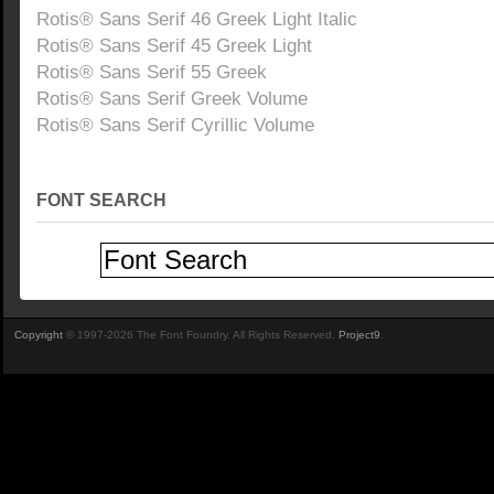
Rotis® Sans Serif 46 Greek Light Italic
Rotis® Sans Serif 45 Greek Light
Rotis® Sans Serif 55 Greek
Rotis® Sans Serif Greek Volume
Rotis® Sans Serif Cyrillic Volume
FONT SEARCH
Copyright
© 1997-2026 The Font Foundry. All Rights Reserved.
Project9
.