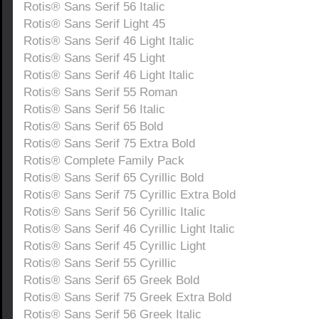
Rotis® Sans Serif 56 Italic
Rotis® Sans Serif Light 45
Rotis® Sans Serif 46 Light Italic
Rotis® Sans Serif 45 Light
Rotis® Sans Serif 46 Light Italic
Rotis® Sans Serif 55 Roman
Rotis® Sans Serif 56 Italic
Rotis® Sans Serif 65 Bold
Rotis® Sans Serif 75 Extra Bold
Rotis® Complete Family Pack
Rotis® Sans Serif 65 Cyrillic Bold
Rotis® Sans Serif 75 Cyrillic Extra Bold
Rotis® Sans Serif 56 Cyrillic Italic
Rotis® Sans Serif 46 Cyrillic Light Italic
Rotis® Sans Serif 45 Cyrillic Light
Rotis® Sans Serif 55 Cyrillic
Rotis® Sans Serif 65 Greek Bold
Rotis® Sans Serif 75 Greek Extra Bold
Rotis® Sans Serif 56 Greek Italic