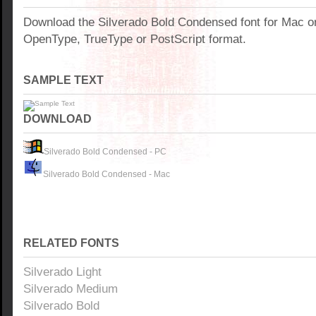
Download the Silverado Bold Condensed font for Mac o
OpenType, TrueType or PostScript format.
SAMPLE TEXT
DOWNLOAD
Silverado Bold Condensed - PC
Silverado Bold Condensed - Mac
RELATED FONTS
Silverado Light
Silverado Medium
Silverado Bold