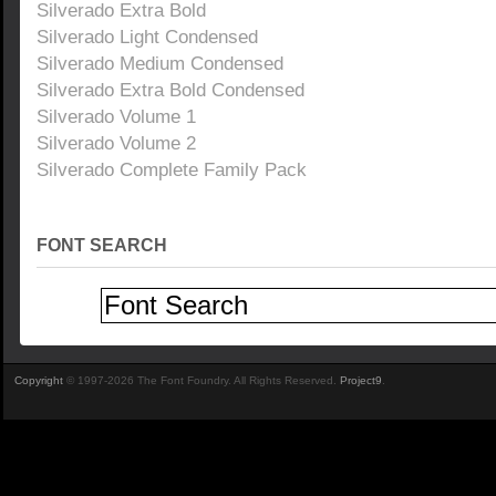
Silverado Extra Bold
Silverado Light Condensed
Silverado Medium Condensed
Silverado Extra Bold Condensed
Silverado Volume 1
Silverado Volume 2
Silverado Complete Family Pack
FONT SEARCH
Copyright
© 1997-2026 The Font Foundry. All Rights Reserved.
Project9
.