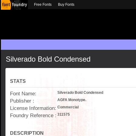
Free Fonts
Buy Fonts
Silverado Bold Condensed
STATS
Font Name:
Silverado Bold Condensed
Publisher :
AGFA Monotype.
License Information:
Commercial
Foundry Reference :
311575
DESCRIPTION