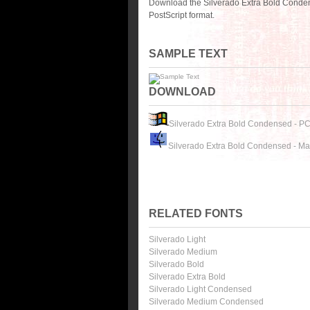
Download the Silverado Extra Bold Conden
PostScript format.
SAMPLE TEXT
DOWNLOAD
Silverado Extra Bold Condensed - P
Silverado Extra Bold Condensed - M
RELATED FONTS
Silverado Light
Silverado Medium
Silverado Bold
Silverado Extra Bold
Silverado Light Condensed
Silverado Medium Condensed