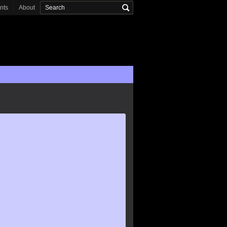
onts
About