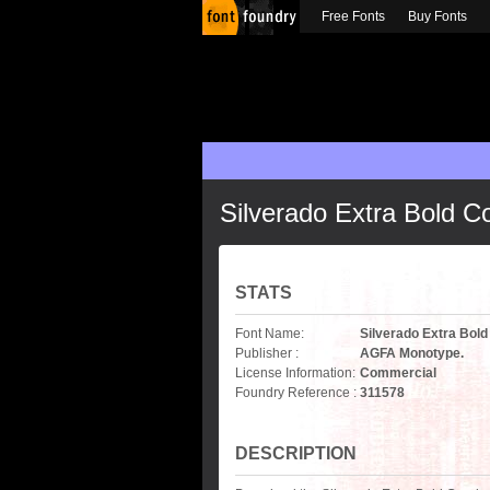
Free Fonts
Buy Fonts
Silverado Extra Bold 
STATS
Font Name:
Silverado Extra Bol
Publisher :
AGFA Monotype.
License Information:
Commercial
Foundry Reference :
311578
DESCRIPTION