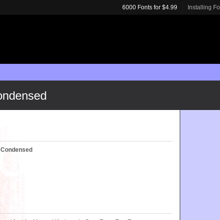
6000 Fonts for $4.99
Installing F
Condensed
d Condensed