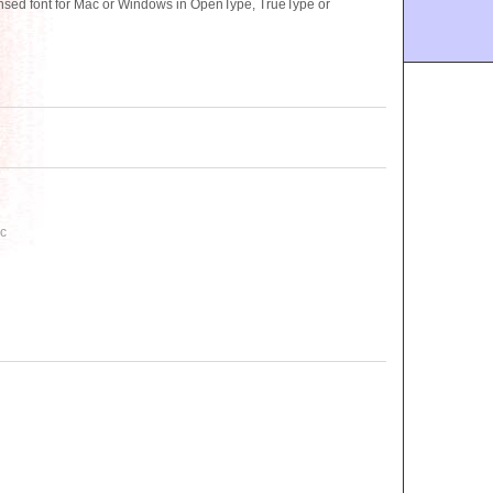
sed font for Mac or Windows in OpenType, TrueType or
C
ac