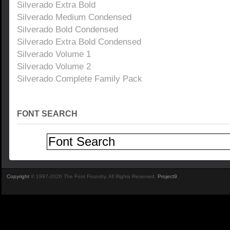
Silverado Extra Bold
Silverado Medium Condensed
Silverado Bold Condensed
Silverado Extra Bold Condensed
Silverado Volume 1
Silverado Volume 2
Silverado Complete Family Pack
FONT SEARCH
Copyright
© 1997-2026 The Font Foundry. All Rights Reserved.
Project9
.