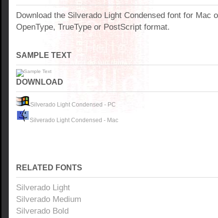
Download the Silverado Light Condensed font for Mac 
OpenType, TrueType or PostScript format.
SAMPLE TEXT
DOWNLOAD
Silverado Light Condensed - PC
Silverado Light Condensed - Mac
RELATED FONTS
Silverado Light
Silverado Medium
Silverado Bold