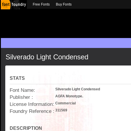
Free Fonts
Buy Fonts
Silverado Light Condensed
STATS
Font Name:
Silverado Light Condensed
Publisher :
AGFA Monotype.
License Information:
Commercial
Foundry Reference :
311569
DESCRIPTION