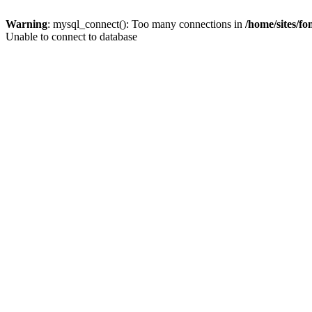
Warning
: mysql_connect(): Too many connections in
/home/sites/f
Unable to connect to database