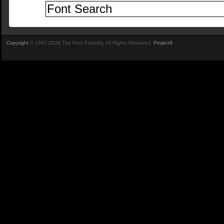
Copyright
© 1997-2026 The Font Foundry. All Rights Reserved.
Project9
.