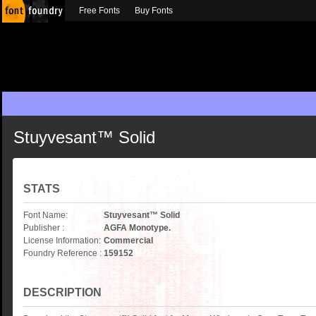
Free Fonts
Buy Fonts
Stuyvesant™ Solid
STATS
Font Name:
Stuyvesant™ Solid
Publisher :
AGFA Monotype.
License Information:
Commercial
Foundry Reference :
159152
DESCRIPTION