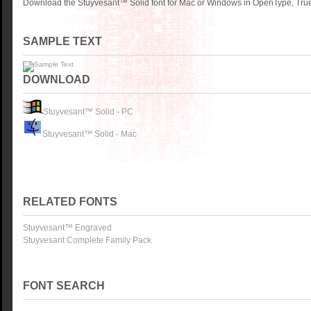
Download the Stuyvesant™ Solid font for Mac or Windows in OpenType, TrueT
SAMPLE TEXT
DOWNLOAD
Stuyvesant™ Solid - PC
Stuyvesant™ Solid - Mac
RELATED FONTS
Stuyvesant™ Engraved
Stuyvesant Complete Family Pack
FONT SEARCH