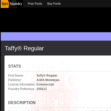
Free Fonts
Buy Fonts
Taffy® Regular
STATS
Font Name:
Taffy® Regular
Publisher :
AGFA Monotype.
License Information:
Commercial
Foundry Reference :
159212
DESCRIPTION