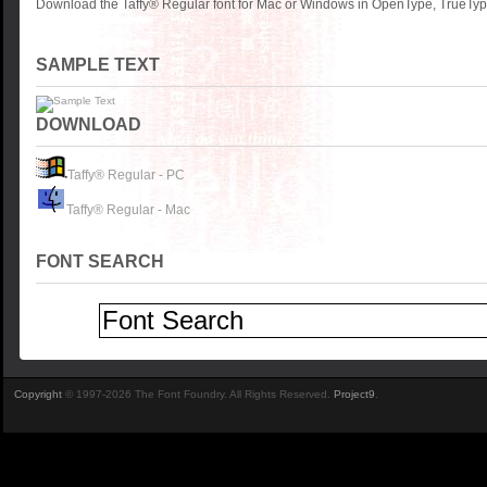
Download the Taffy® Regular font for Mac or Windows in OpenType, TrueType
SAMPLE TEXT
DOWNLOAD
Taffy® Regular - PC
Taffy® Regular - Mac
FONT SEARCH
Copyright
© 1997-2026 The Font Foundry. All Rights Reserved.
Project9
.