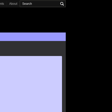
onts
About