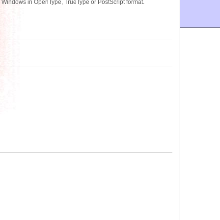
or Windows in OpenType, TrueType or PostScript format.