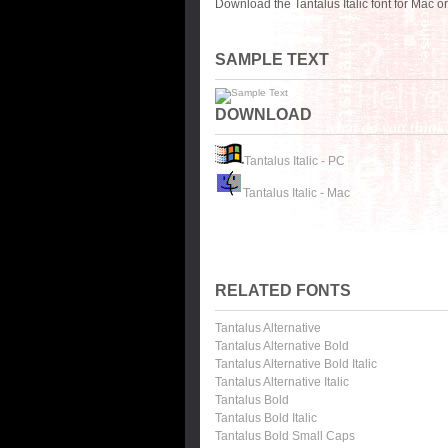
Download the Tantalus Italic font for Mac 
SAMPLE TEXT
DOWNLOAD
Tantalus Italic - PC
Tantalus Italic - Mac
RELATED FONTS
Tantalus Alternative
Tantalus Alternative Bold
Tantalus Alternative Bold Italic
Tantalus Alternative Italic
Tantalus Bold
Tantalus Bold Italic
Tantalus Bold Small Caps