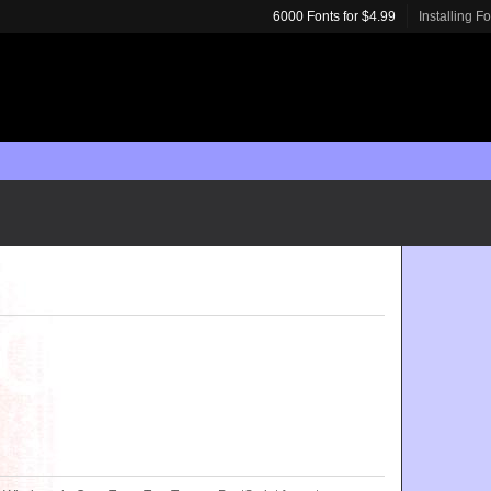
6000 Fonts for $4.99
Installing F