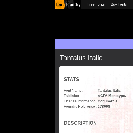
Free Fonts
Buy Fonts
Tantalus Italic
STATS
Font Name:
Tantalus Italic
Publisher :
AGFA Monotype.
License Information:
Commercial
Foundry Reference :
278098
DESCRIPTION