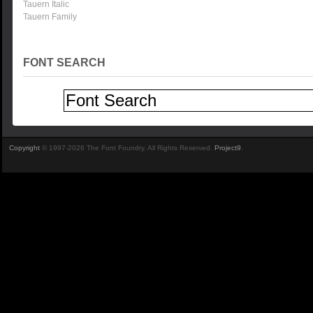
Tauern Italic
Tauern Family
FONT SEARCH
Copyright
© 1997-2026 The Font Foundry. All Rights Reserved.
Project9
.