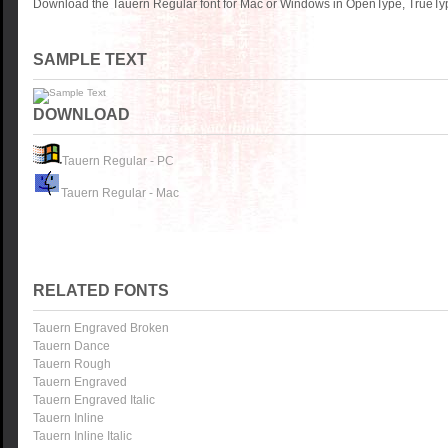
Download the Tauern Regular font for Mac or Windows in OpenType, TrueType
SAMPLE TEXT
DOWNLOAD
Tauern Regular - PC
Tauern Regular - Mac
RELATED FONTS
Tauern Engraved Broken
Tauern Dance
Tauern Rough
Tauern Engraved
Tauern Engraved Italic
Tauern Inline
Tauern Inline Italic