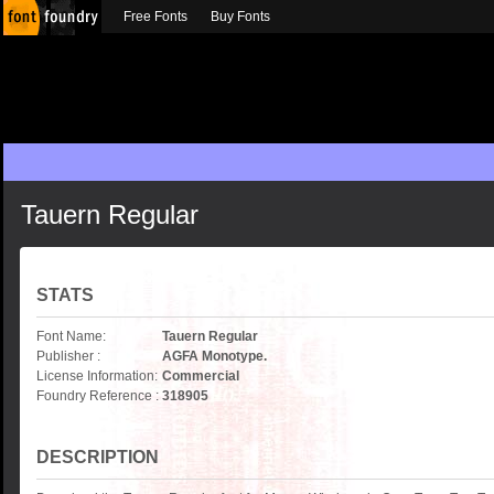
Free Fonts
Buy Fonts
Tauern Regular
STATS
Font Name:
Tauern Regular
Publisher :
AGFA Monotype.
License Information:
Commercial
Foundry Reference :
318905
DESCRIPTION