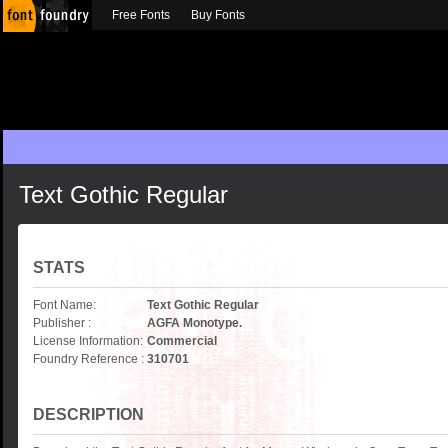
Free Fonts
Buy Fonts
Text Gothic Regular
STATS
Font Name:
Text Gothic Regular
Publisher :
AGFA Monotype.
License Information:
Commercial
Foundry Reference :
310701
DESCRIPTION