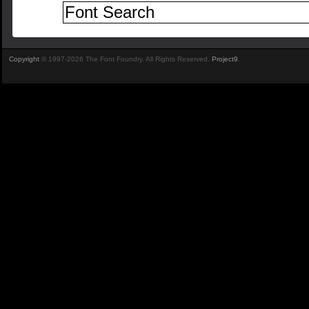
Copyright
© 1997-2026 The Font Foundry. All Rights Reserved.
Project9
.