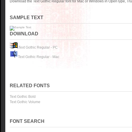
Download the Text Gothic Regular font for Mac or Windows in OpenType, True
SAMPLE TEXT
DOWNLOAD
Text Gothic Regular - PC
Text Gothic Regular - Mac
RELATED FONTS
Text Gothic Bold
Text Gothic Volume
FONT SEARCH