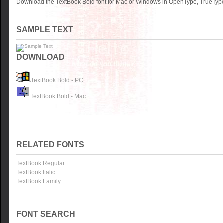
Download the TextBook Bold font for Mac or Windows in OpenType, TrueType 
SAMPLE TEXT
DOWNLOAD
TextBook Bold - PC
TextBook Bold - Mac
RELATED FONTS
TextBook Regular
TextBook Italic
TextBook Family
FONT SEARCH