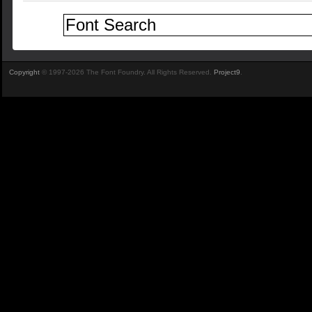
Copyright
© 1997-2026 The Font Foundry. All Rights Reserved.
Project9
.