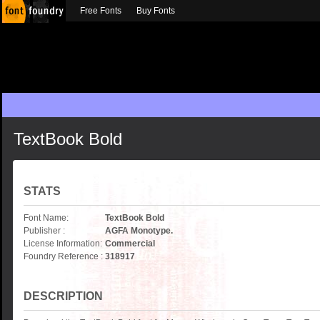
Free Fonts
Buy Fonts
TextBook Bold
STATS
Font Name:
TextBook Bold
Publisher :
AGFA Monotype.
License Information:
Commercial
Foundry Reference :
318917
DESCRIPTION