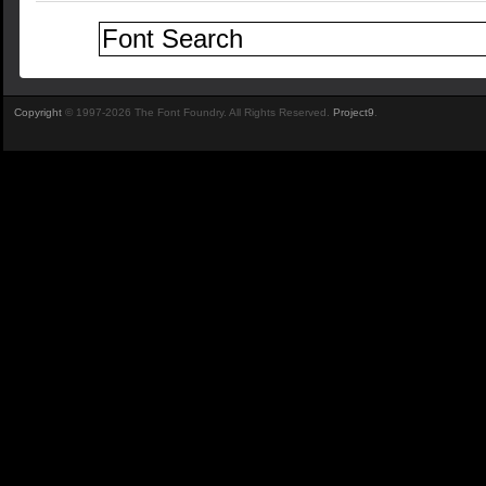
Copyright
© 1997-2026 The Font Foundry. All Rights Reserved.
Project9
.