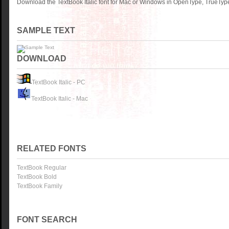
Download the TextBook Italic font for Mac or Windows in OpenType, TrueType 
SAMPLE TEXT
DOWNLOAD
TextBook Italic - PC
TextBook Italic - Mac
RELATED FONTS
TextBook Regular
TextBook Bold
TextBook Family
FONT SEARCH