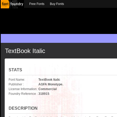
Free Fonts
Buy Fonts
TextBook Italic
STATS
Font Name:
TextBook Italic
Publisher :
AGFA Monotype.
License Information:
Commercial
Foundry Reference :
318915
DESCRIPTION