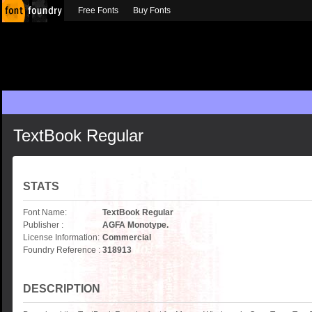
Free Fonts
Buy Fonts
TextBook Regular
STATS
Font Name:
TextBook Regular
Publisher :
AGFA Monotype.
License Information:
Commercial
Foundry Reference :
318913
DESCRIPTION