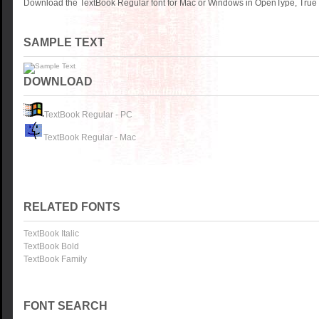
Download the TextBook Regular font for Mac or Windows in OpenType, TrueTy
SAMPLE TEXT
DOWNLOAD
TextBook Regular - PC
TextBook Regular - Mac
RELATED FONTS
TextBook Italic
TextBook Bold
TextBook Family
FONT SEARCH