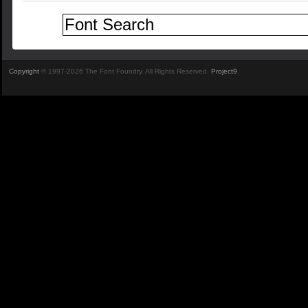
Copyright
© 1997-2026 The Font Foundry. All Rights Reserved.
Project9
.