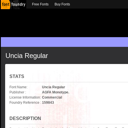
Free Fonts
Buy Fonts
Uncia Regular
STATS
Font Name:
Uncia Regular
Publisher :
AGFA Monotype.
License Information:
Commercial
Foundry Reference :
159843
DESCRIPTION