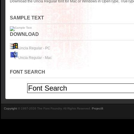
Download the Uncia Regular font for Mac or Windows in OpenType, TrueType 
SAMPLE TEXT
DOWNLOAD
Uncia Regular - PC
Uncia Regular - Mac
FONT SEARCH
Copyright
© 1997-2026 The Font Foundry. All Rights Reserved.
Project9
.