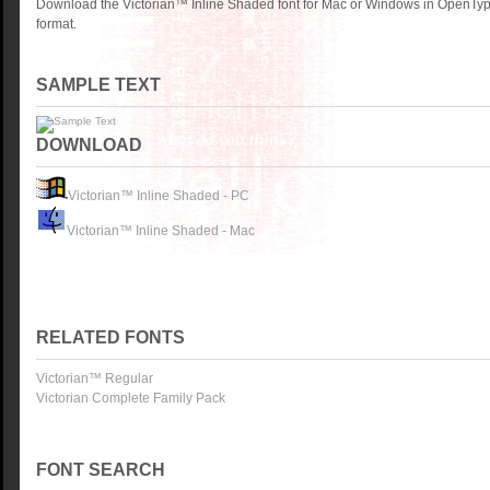
Download the Victorian™ Inline Shaded font for Mac or Windows in OpenTyp
format.
SAMPLE TEXT
DOWNLOAD
Victorian™ Inline Shaded - PC
Victorian™ Inline Shaded - Mac
RELATED FONTS
Victorian™ Regular
Victorian Complete Family Pack
FONT SEARCH