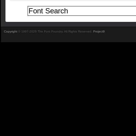
Copyright
© 1997-2026 The Font Foundry. All Rights Reserved.
Project9
.