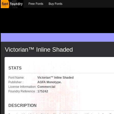
Free Fonts
Buy Fonts
Victorian™ Inline Shaded
STATS
Font Name:
Victorian™ Inline Shaded
Publisher :
AGFA Monotype.
License Information:
Commercial
Foundry Reference :
175242
DESCRIPTION