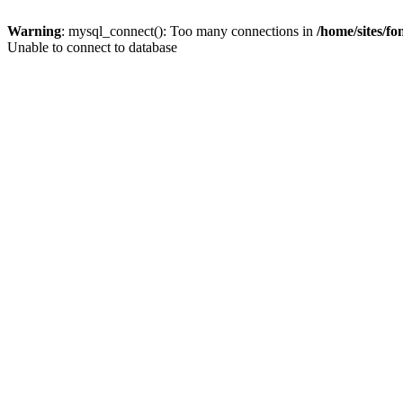
Warning
: mysql_connect(): Too many connections in
/home/sites/f
Unable to connect to database