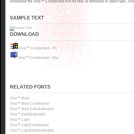
Download the Viva™ Condensed font for Mac or Windows in OpenType, TrueT
SAMPLE TEXT
DOWNLOAD
Viva™ Condensed - PC
Viva™ Condensed - Mac
RELATED FONTS
Viva™ Bold
Viva™ Bold Condensed
Viva™ Bold ExtraExtended
Viva™ ExtraExtended
Viva™ Light
Viva™ LightCondensed
Viva™ LightExtraExtended