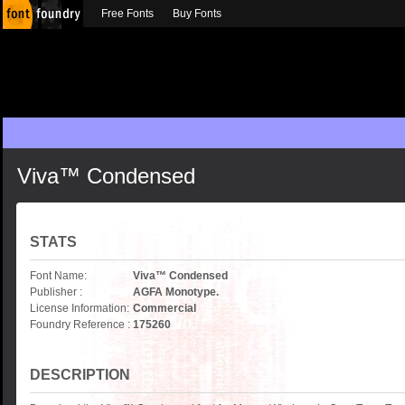
Free Fonts
Buy Fonts
Viva™ Condensed
STATS
Font Name:
Viva™ Condensed
Publisher :
AGFA Monotype.
License Information:
Commercial
Foundry Reference :
175260
DESCRIPTION