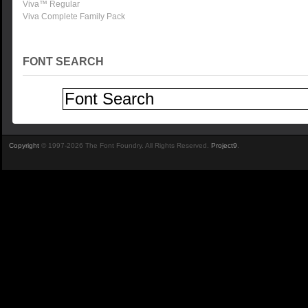
Viva™ Regular
Viva Complete Family Pack
FONT SEARCH
Copyright
© 1997-2026 The Font Foundry. All Rights Reserved.
Project9
.