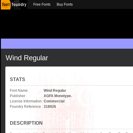
Free Fonts
Buy Fonts
Wind Regular
STATS
Font Name:
Wind Regular
Publisher :
AGFA Monotype.
License Information:
Commercial
Foundry Reference :
318926
DESCRIPTION