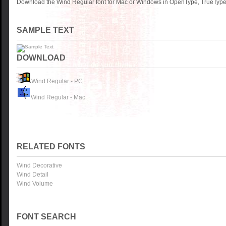
Download the Wind Regular font for Mac or Windows in OpenType, TrueType o
SAMPLE TEXT
DOWNLOAD
Wind Regular - PC
Wind Regular - Mac
RELATED FONTS
Wind Decorative
Wind Detail
Wind Volume
FONT SEARCH