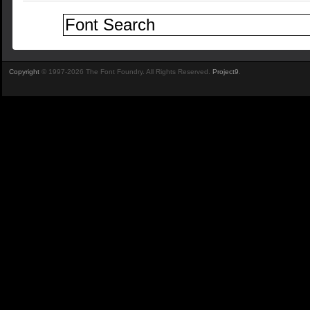
Copyright
© 1997-2026 The Font Foundry. All Rights Reserved.
Project9
.