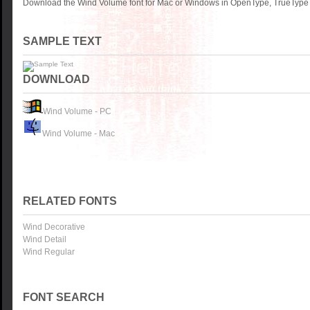
Download the Wind Volume font for Mac or Windows in OpenType, TrueType o
SAMPLE TEXT
DOWNLOAD
Wind Volume - PC
Wind Volume - Mac
RELATED FONTS
Wind Decorative
Wind Detail
Wind Regular
FONT SEARCH