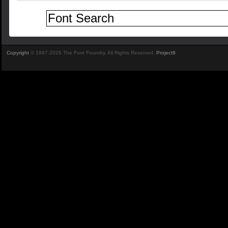
Copyright
© 1997-2026 The Font Foundry. All Rights Reserved.
Project9
.