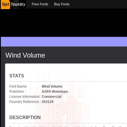
Free Fonts
Buy Fonts
Wind Volume
STATS
Font Name:
Wind Volume
Publisher :
AGFA Monotype.
License Information:
Commercial
Foundry Reference :
303129
DESCRIPTION