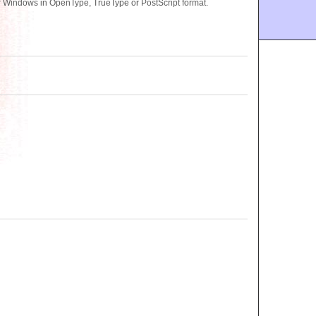
 Windows in OpenType, TrueType or PostScript format.