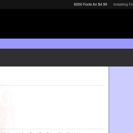
6000 Fonts for $4.99
Installing F