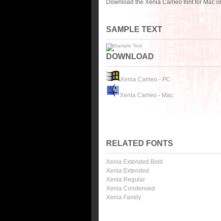
Download the Xenia Cameo font for Mac or
SAMPLE TEXT
DOWNLOAD
Xenia Cameo - PC
Xenia Cameo - Mac
RELATED FONTS
Xenia Extended Bold
Xenia Extended
Xenia Regular
Xenia Condensed
Xenia Family