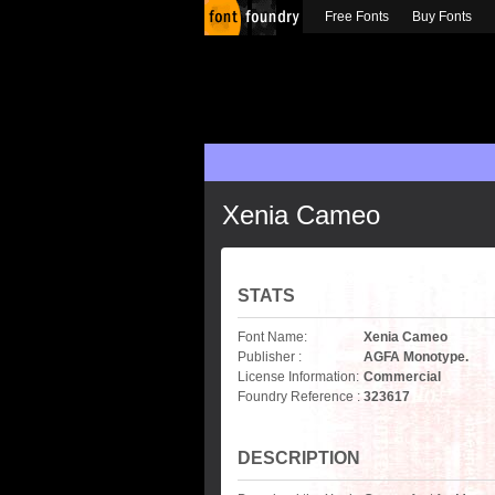
Free Fonts
Buy Fonts
Xenia Cameo
STATS
Font Name:
Xenia Cameo
Publisher :
AGFA Monotype.
License Information:
Commercial
Foundry Reference :
323617
DESCRIPTION