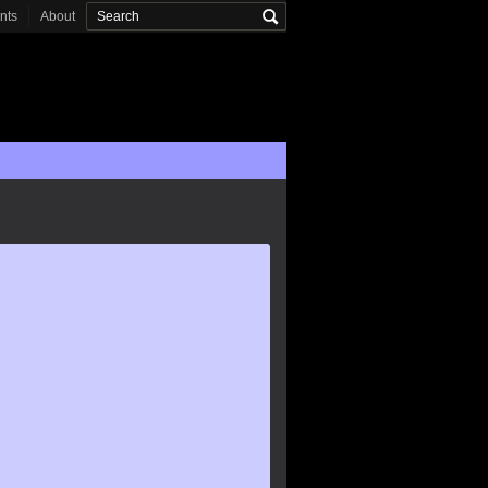
onts
About