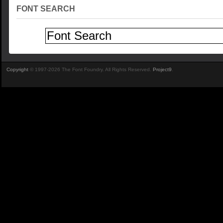
FONT SEARCH
Copyright
© 1997-2026 The Font Foundry. All Rights Reserved.
Project9
.