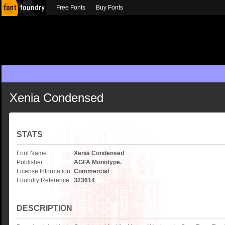
Free Fonts
Buy Fonts
Xenia Condensed
STATS
Font Name:
Xenia Condensed
Publisher :
AGFA Monotype.
License Information:
Commercial
Foundry Reference :
323614
DESCRIPTION