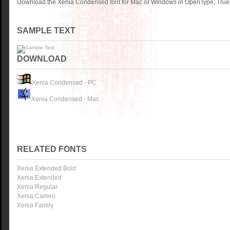
Download the Xenia Condensed font for Mac or Windows in OpenType, TrueTy
SAMPLE TEXT
DOWNLOAD
Xenia Condensed - PC
Xenia Condensed - Mac
RELATED FONTS
Xenia Extended Bold
Xenia Extended
Xenia Regular
Xenia Cameo
Xenia Family