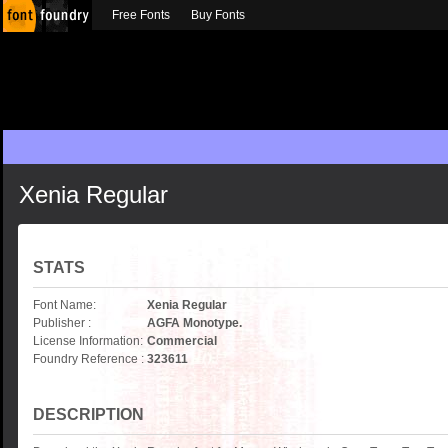
Free Fonts
Buy Fonts
Xenia Regular
STATS
Font Name:
Xenia Regular
Publisher :
AGFA Monotype.
License Information:
Commercial
Foundry Reference :
323611
DESCRIPTION