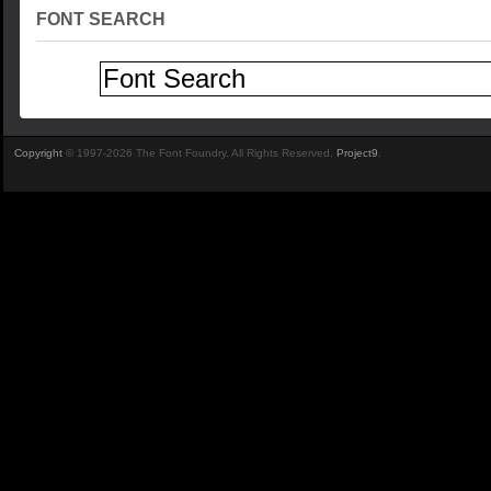
FONT SEARCH
Copyright
© 1997-2026 The Font Foundry. All Rights Reserved.
Project9
.