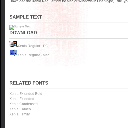
Download the Xenia Regular font for Mac or Windows in OpenType, TrueType 
SAMPLE TEXT
DOWNLOAD
Xenia Regular - PC
Xenia Regular - Mac
RELATED FONTS
Xenia Extended Bold
Xenia Extended
Xenia Condensed
Xenia Cameo
Xenia Family