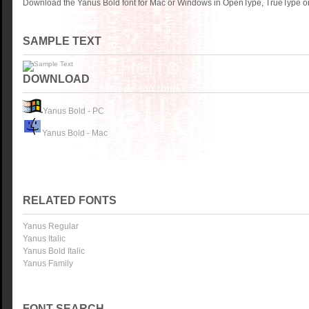
Download the Yanus Bold font for Mac or Windows in OpenType, TrueType or 
SAMPLE TEXT
DOWNLOAD
Yanus Bold - PC
Yanus Bold - Mac
RELATED FONTS
Yanus Regular
Yanus Italic
Yanus Bold Italic
Yanus Family
FONT SEARCH