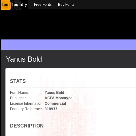
Free Fonts
Buy Fonts
Yanus Bold
STATS
Font Name:
Yanus Bold
Publisher :
AGFA Monotype.
License Information:
Commercial
Foundry Reference :
318933
DESCRIPTION