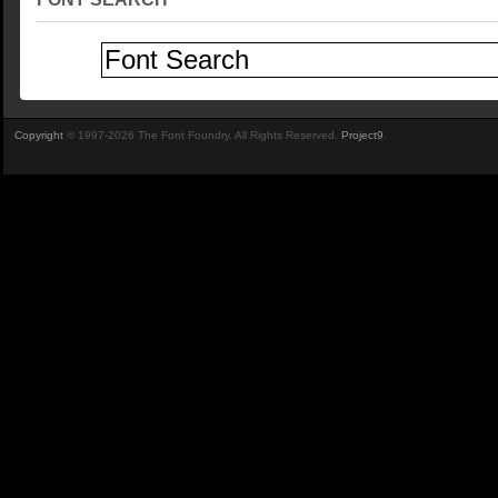
Copyright
© 1997-2026 The Font Foundry. All Rights Reserved.
Project9
.